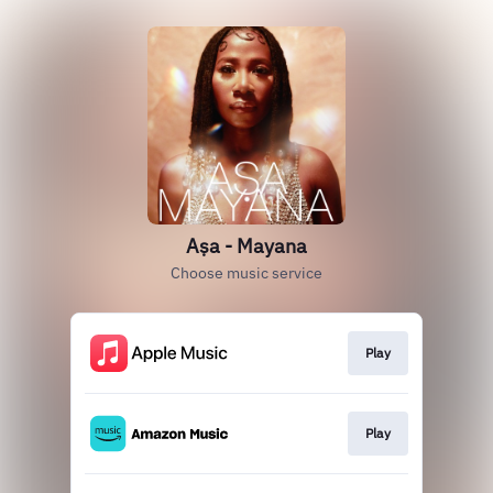
Aṣa - Mayana
Choose music service
Play
Play