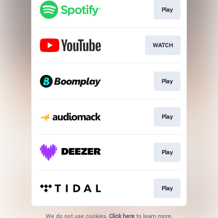
Play
WATCH
Play
Play
Play
Play
We do not use cookies.
Click here
to learn more.