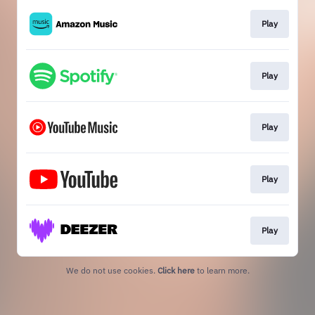
Play
Play
Play
Play
Play
We do not use cookies.
Click here
to learn more.