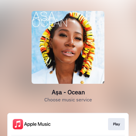
Aṣa - Ocean
Choose music service
Play